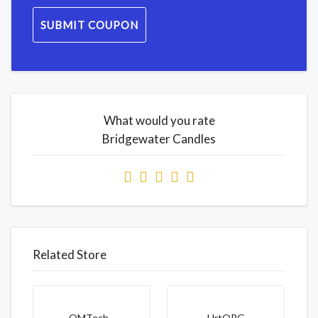
SUBMIT COUPON
What would you rate
Bridgewater Candles
Related Store
OMTech...
HrtORG