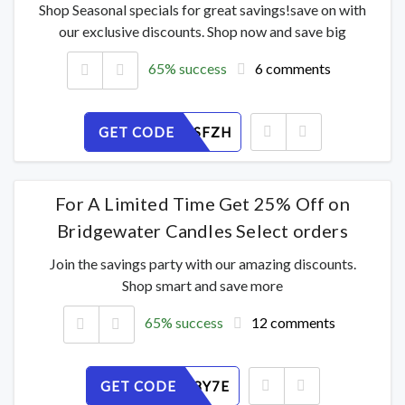
Shop Seasonal specials for great savings!save on with
our exclusive discounts. Shop now and save big
65% success
6 comments
GET CODE
WE9AY1SFZH
For A Limited Time Get 25% Off on
Bridgewater Candles Select orders
Join the savings party with our amazing discounts.
Shop smart and save more
65% success
12 comments
GET CODE
VU9RFP8Y7E