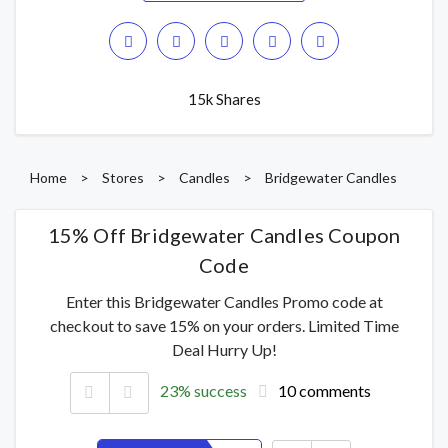
15k Shares
Home
>
Stores
>
Candles
>
Bridgewater Candles
15% Off Bridgewater Candles Coupon
Code
Enter this Bridgewater Candles Promo code at
checkout to save 15% on your orders. Limited Time
Deal Hurry Up!
23% success
10 comments