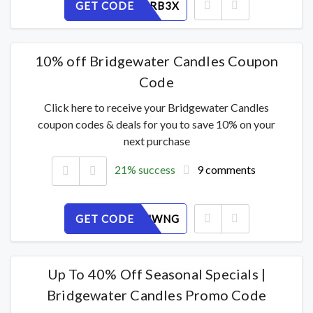
GET CODE
WVLAF6RB3X
10% off Bridgewater Candles Coupon
Code
Click here to receive your Bridgewater Candles
coupon codes & deals for you to save 10% on your
next purchase
21% success
9 comments
GET CODE
7RY9OFJWNG
Up To 40% Off Seasonal Specials |
Bridgewater Candles Promo Code