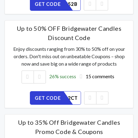
GET CODE
63SIXPZ52B
Up to 50% OFF Bridgewater Candles
Discount Code
Enjoy discounts ranging from 30% to 50% off on your
orders. Don't miss out on unbeatable Coupons – shop
now and save big on a wide range of products
26% success
15 comments
GET CODE
YFL31IO2CT
Up to 35% Off Bridgewater Candles
Promo Code & Coupons