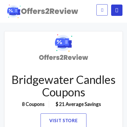
Bridgewater Candles
Coupons
8 Coupons
$ 21 Average Savings
VISIT STORE