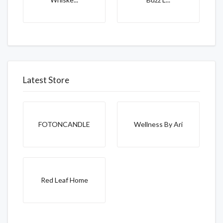
Latest Store
FOTONCANDLE
Wellness By Ari
Red Leaf Home