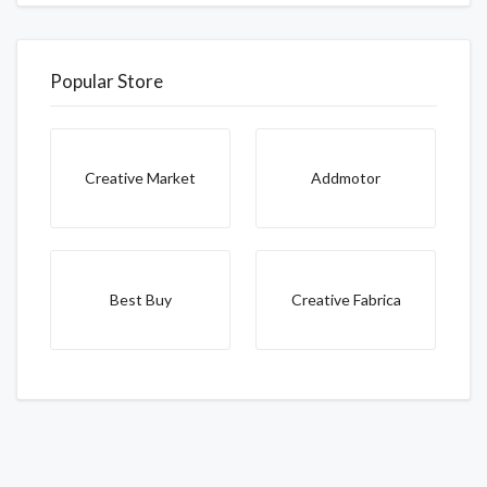
Popular Store
Creative Market
Addmotor
Best Buy
Creative Fabrica