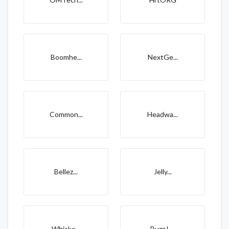
Boomhe...
NextGe...
Common...
Headwa...
Bellez...
Jelly...
Whiske...
Buzz L...