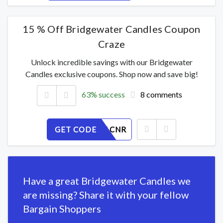
15 % Off Bridgewater Candles Coupon
Craze
Unlock incredible savings with our Bridgewater
Candles exclusive coupons. Shop now and save big!
63% success
8 comments
GET CODE
FKB0TYLCNR
Have a great Bridgewater Candles we
are missing? Share it with your fellow
Bargain Shoppers