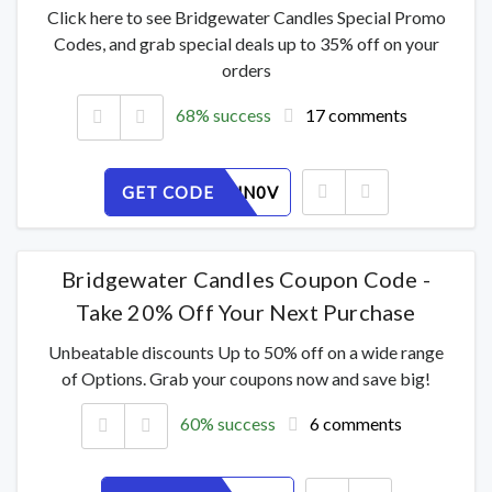
Click here to see Bridgewater Candles Special Promo
Codes, and grab special deals up to 35% off on your
orders
68% success
17 comments
GET CODE
LOFUIZHN0V
Bridgewater Candles Coupon Code -
Take 20% Off Your Next Purchase
Unbeatable discounts Up to 50% off on a wide range
of Options. Grab your coupons now and save big!
60% success
6 comments