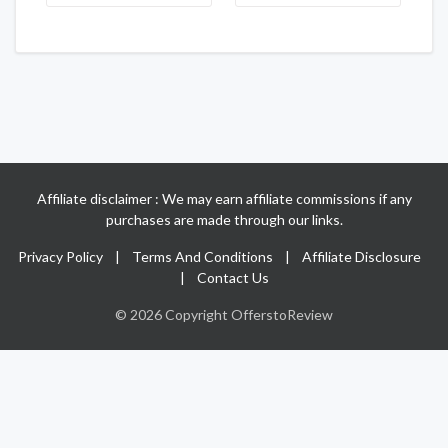
Affiliate disclaimer : We may earn affiliate commissions if any
purchases are made through our links.
Privacy Policy
|
Terms And Conditions
|
Affiliate Disclosure
|
Contact Us
© 2026 Copyright OfferstoReview