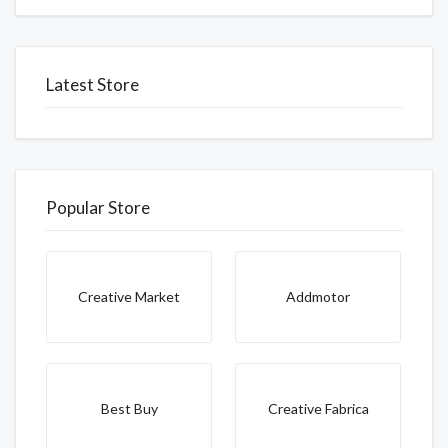
Latest Store
Popular Store
Creative Market
Addmotor
Best Buy
Creative Fabrica