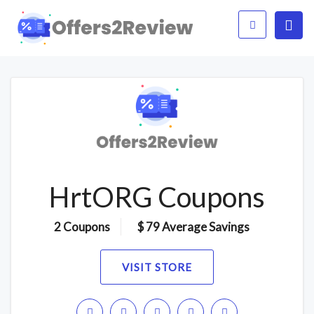
HrtORG Coupons
2 Coupons
$ 79 Average Savings
VISIT STORE