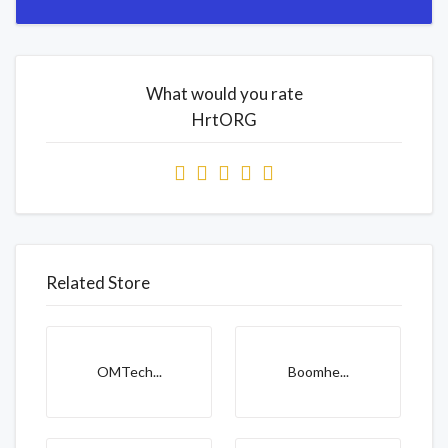
What would you rate
HrtORG
Related Store
OMTech...
Boomhe...