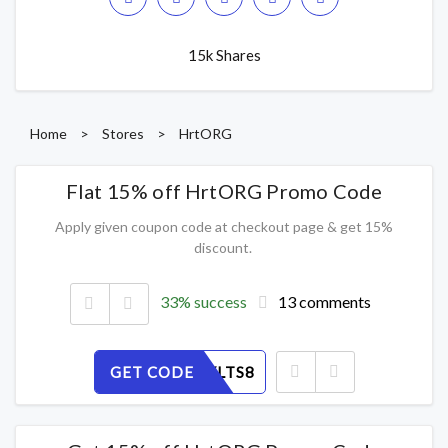
15k Shares
Home
>
Stores
>
HrtORG
Flat 15% off HrtORG Promo Code
Apply given coupon code at checkout page & get 15%
discount.
33% success
13 comments
GET CODE
NCDKZYLTS8