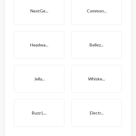
NextGe...
Common...
Headwa...
Bellez...
Jelly...
Whiske...
Buzz L...
Electr...