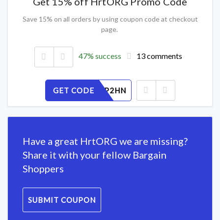
Get 15% off HrtORG Promo Code
Save 15% on all orders by using coupon code at checkout
page.
47% success
13 comments
GET CODE
RW7YLSP2HN
Have a great HrtORG we are missing?
Share it with your fellow Bargain
Shoppers
SUBMIT COUPON