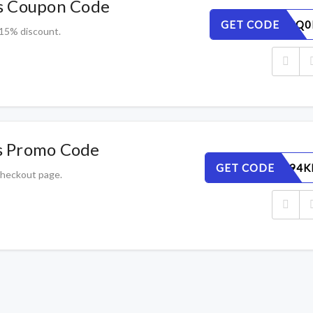
s Coupon Code
GET CODE
H5XI42SQ0
 15% discount.
s Promo Code
GET CODE
GBIWAC94K
 checkout page.