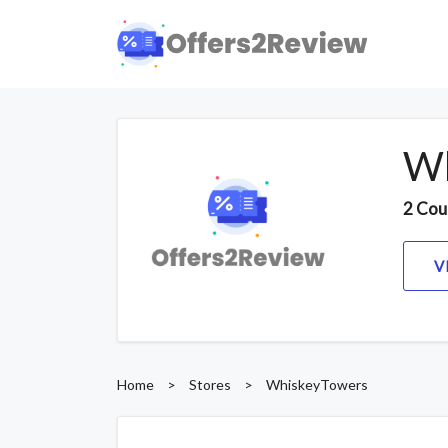
Wh
2 Cou
V
Home
>
Stores
>
WhiskeyTowers