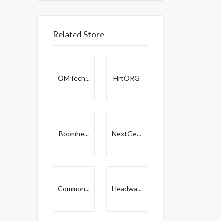
Related Store
OMTech...
HrtORG
Boomhe...
NextGe...
Common...
Headwa...