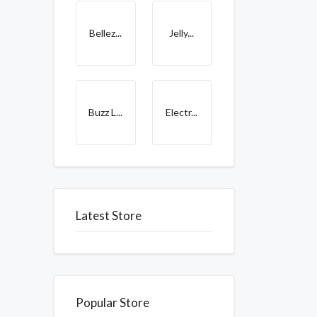
Bellez...
Jelly...
Buzz L...
Electr...
Latest Store
Popular Store