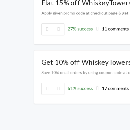
Flat 15% off WhiskeyTower
Apply given promo code at checkout page & get
27% success
11 comments
Get 10% off WhiskeyTower
Save 10% on all orders by using coupon code at
61% success
17 comments