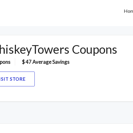
Ho
iskeyTowers Coupons
pons
$ 47 Average Savings
ISIT STORE