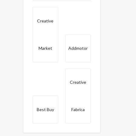
Creative
Market
Addmotor
Creative
Best Buy
Fabrica