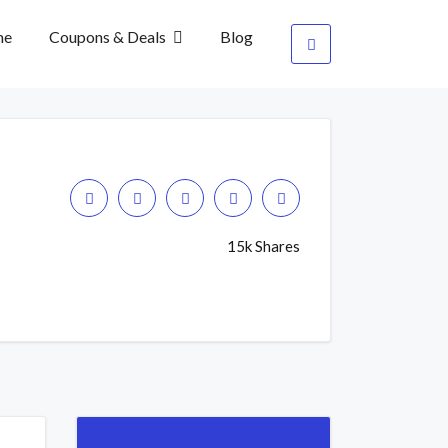
me
Coupons & Deals
Blog
15k Shares