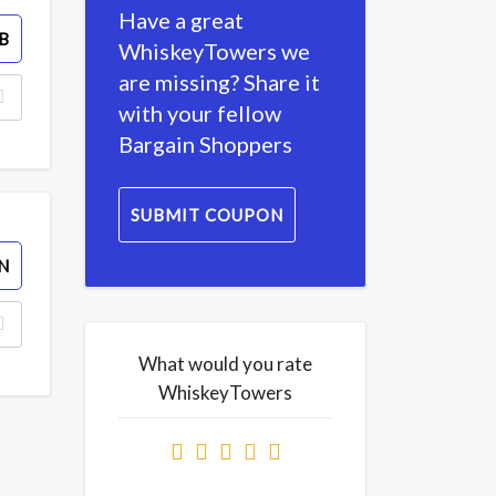
Have a great
B
WhiskeyTowers we
are missing? Share it
with your fellow
Bargain Shoppers
SUBMIT COUPON
N
What would you rate
WhiskeyTowers