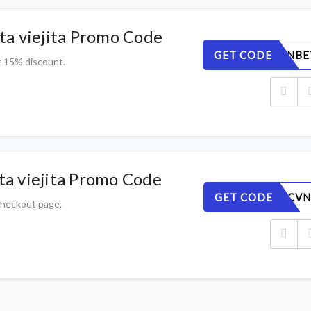
a viejita Promo Code
GET CODE
QKFSUGNBE
t 15% discount.
a viejita Promo Code
GET CODE
ZAHKYPCVN
 checkout page.