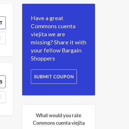
Have a great
T
Commons cuenta
viejita we are
missing? Share it with
your fellow Bargain
Shoppers
SUBMIT COUPON
S
What would you rate
Commons cuenta viejita