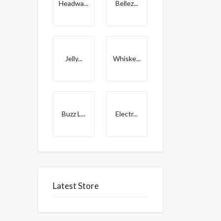
Headwa...
Bellez...
Jelly...
Whiske...
Buzz L...
Electr...
Latest Store