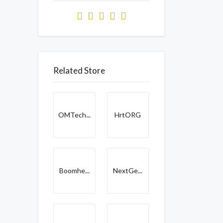
Related Store
OMTech...
HrtORG
Boomhe...
NextGe...