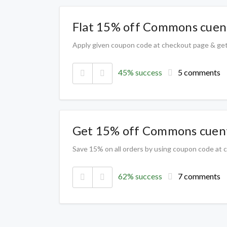
Flat 15% off Commons cuent
Apply given coupon code at checkout page & ge
45% success
5 comments
Get 15% off Commons cuent
Save 15% on all orders by using coupon code at
62% success
7 comments