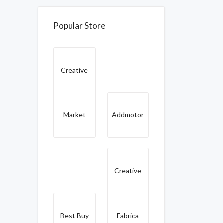
Popular Store
Creative
Market
Addmotor
Creative
Best Buy
Fabrica