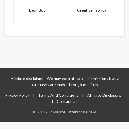
Best Buy
Creative Fabrica
Affiliate disclaimer : We may earn affiliate commissions if any
purchases are made through our links.
Privacy Policy
|
Terms And Conditions
|
Affiliate Disclosure
|
Contact Us
© 2026 Copyright OfferstoReview