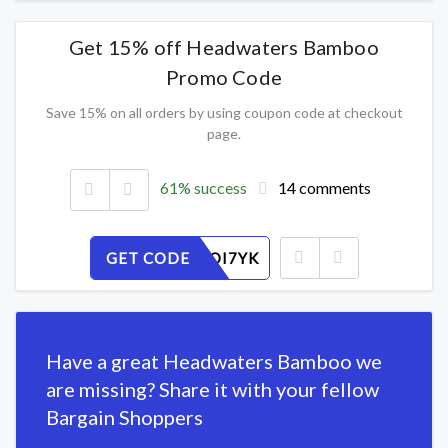
Get 15% off Headwaters Bamboo
Promo Code
Save 15% on all orders by using coupon code at checkout
page.
61% success
14 comments
GET CODE
XDNQMOI7YK
Have a great Headwaters Bamboo we
are missing? Share it with your fellow
Bargain Shoppers