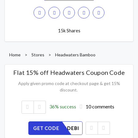
15k Shares
Home
>
Stores
>
Headwaters Bamboo
Flat 15% off Headwaters Coupon Code
Apply given promo code at checkout page & get 15%
discount.
36% success
10 comments
GET CODE
3GZOCQDEBI