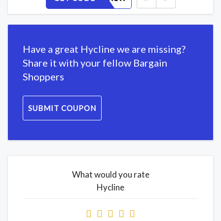
Have a great Hycline we are missing?
Share it with your fellow Bargain
Shoppers
SUBMIT COUPON
What would you rate
Hycline