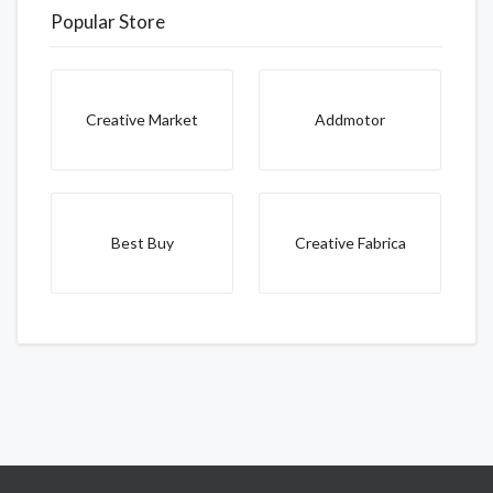
Popular Store
Creative Market
Addmotor
Best Buy
Creative Fabrica