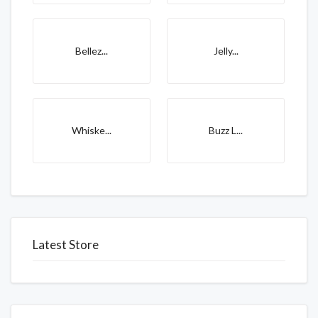
Bellez...
Jelly...
Whiske...
Buzz L...
Latest Store