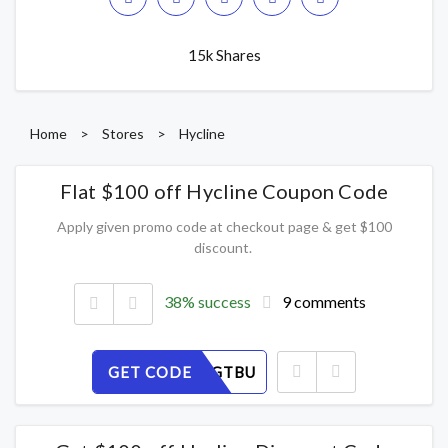
15k Shares
Home
>
Stores
>
Hycline
Flat $100 off Hycline Coupon Code
Apply given promo code at checkout page & get $100
discount.
38% success
9 comments
GET CODE
RP8DSEGTBU