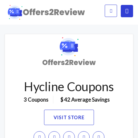
Hycline Coupons
3 Coupons
$ 42 Average Savings
VISIT STORE