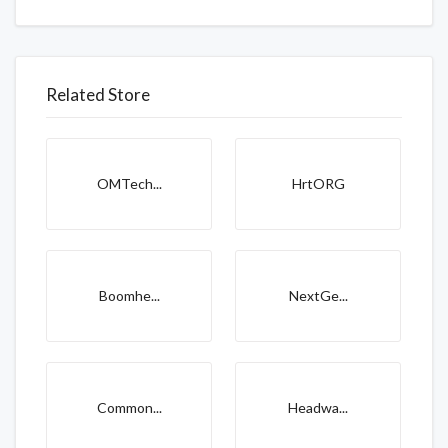
Related Store
OMTech...
HrtORG
Boomhe...
NextGe...
Common...
Headwa...