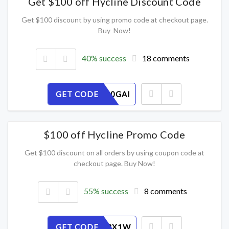
Get $100 off Hycline Discount Code
Get $100 discount by using promo code at checkout page.
Buy Now!
40% success
18 comments
GET CODE
HFB1M80GAI
$100 off Hycline Promo Code
Get $100 discount on all orders by using coupon code at
checkout page. Buy Now!
55% success
8 comments
GET CODE
9DB30J2X1W