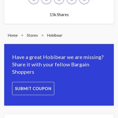
15k Shares
Home
>
Stores
>
Hobibear
Have a great Hobibear we are missing?
Share it with your fellow Bargain
Shoppers
SUBMIT COUPON