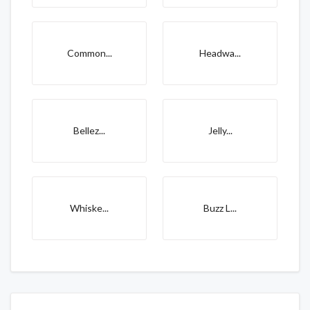
Common...
Headwa...
Bellez...
Jelly...
Whiske...
Buzz L...