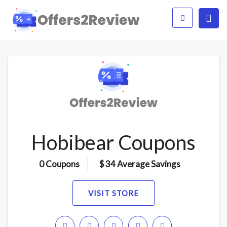
Hobibear Coupons
0 Coupons
$ 34 Average Savings
VISIT STORE