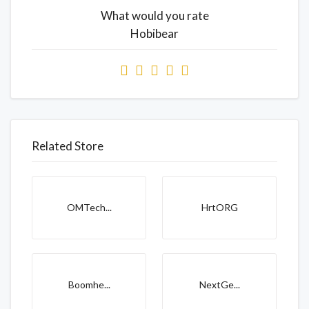
What would you rate
Hobibear
Related Store
OMTech...
HrtORG
Boomhe...
NextGe...