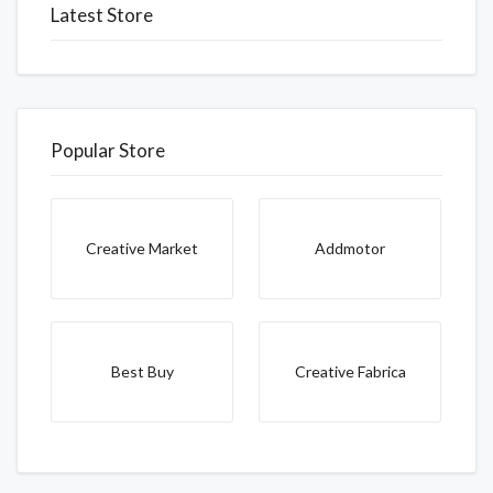
Latest Store
Popular Store
Creative Market
Addmotor
Best Buy
Creative Fabrica