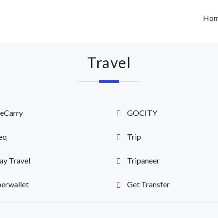
Ho
Travel
eCarry
GOCITY
eq
Trip
y Travel
Tripaneer
erwallet
Get Transfer