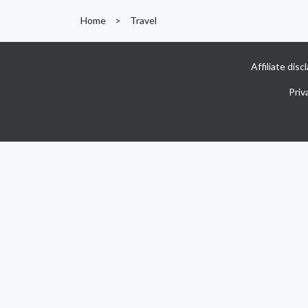
Home
>
Travel
Affiliate dis
Priv