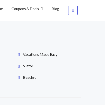
me
Coupons & Deals
Blog
Vacations Made Easy
Viator
Beachrc