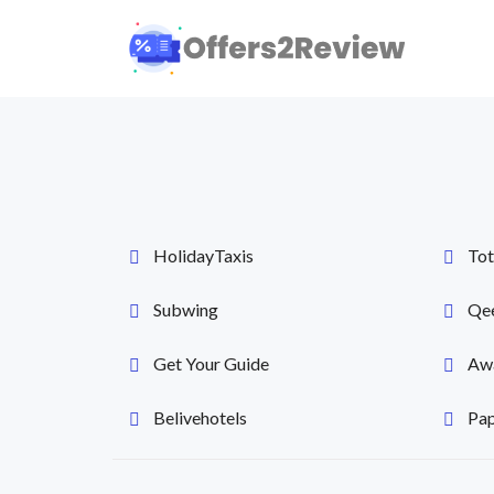
HolidayTaxis
Tot
Subwing
Qe
Get Your Guide
Awa
Belivehotels
Pap