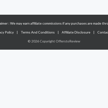
claimer : We may earn affiliate commissions if any purchases are made thro
acy Policy
|
Terms And Conditions
|
Affiliate Disclosure
|
Contac
© 2026 Copyright OfferstoReview